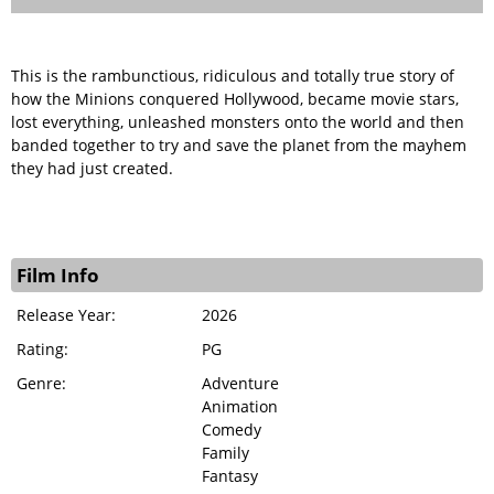
This is the rambunctious, ridiculous and totally true story of
how the Minions conquered Hollywood, became movie stars,
lost everything, unleashed monsters onto the world and then
banded together to try and save the planet from the mayhem
they had just created.
Film Info
Release Year:
2026
Rating:
PG
Genre:
Adventure
Animation
Comedy
Family
Fantasy