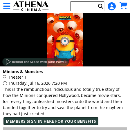
Skip to Main
Skip to Navigation
HOME
EVENTS
Behind the Score with John Powell
Main
Minions & Monsters
Page
Theater 1
Content
Thursday, Jul 16, 2026 7:20 PM
This is the rambunctious, ridiculous and totally true story of
how the Minions conquered Hollywood, became movie stars,
lost everything, unleashed monsters onto the world and then
banded together to try and save the planet from the mayhem
they had just created.
MEMBERS SIGN IN HERE FOR YOUR BENEFITS