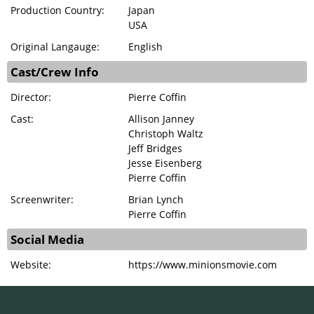
Production Country:
Japan
USA
Original Langauge:
English
Cast/Crew Info
Director:
Pierre Coffin
Cast:
Allison Janney
Christoph Waltz
Jeff Bridges
Jesse Eisenberg
Pierre Coffin
Screenwriter:
Brian Lynch
Pierre Coffin
Social Media
Website:
https://www.minionsmovie.com