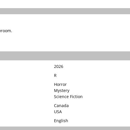
wroom.
2026
R
Horror
Mystery
Science Fiction
Canada
USA
English