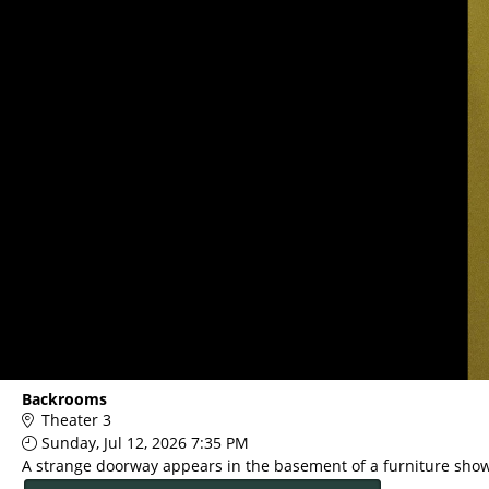
Main
Backrooms
Page
Theater 3
Content
Sunday, Jul 12, 2026 7:35 PM
A strange doorway appears in the basement of a furniture sho