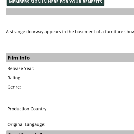
MEMBERS SIGN IN HERE FOR YOUR BENEFITS
A strange doorway appears in the basement of a furniture sho
Film Info
Release Year:
Rating:
Genre:
Production Country:
Original Langauge: