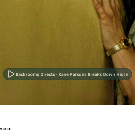
Backrooms Director Kane Parsons Breaks Down His In
wroom.