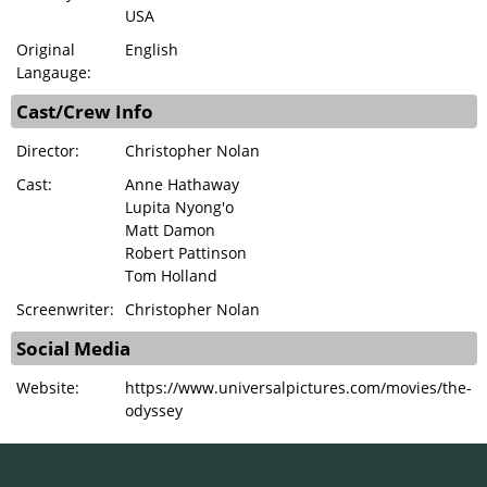
USA
Original
English
Langauge:
Cast/Crew Info
Director:
Christopher Nolan
Cast:
Anne Hathaway
Lupita Nyong'o
Matt Damon
Robert Pattinson
Tom Holland
Screenwriter:
Christopher Nolan
Social Media
Website:
https://www.universalpictures.com/movies/the-
odyssey