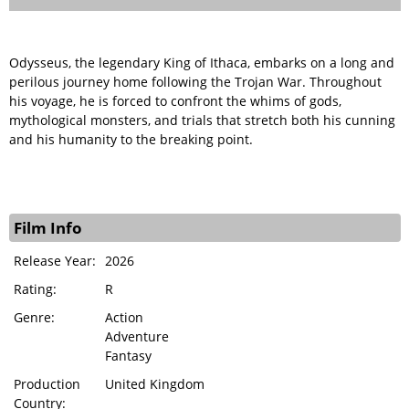
Odysseus, the legendary King of Ithaca, embarks on a long and
perilous journey home following the Trojan War. Throughout
his voyage, he is forced to confront the whims of gods,
mythological monsters, and trials that stretch both his cunning
and his humanity to the breaking point.
Film Info
Release Year:
2026
Rating:
R
Genre:
Action
Adventure
Fantasy
Production
United Kingdom
Country: