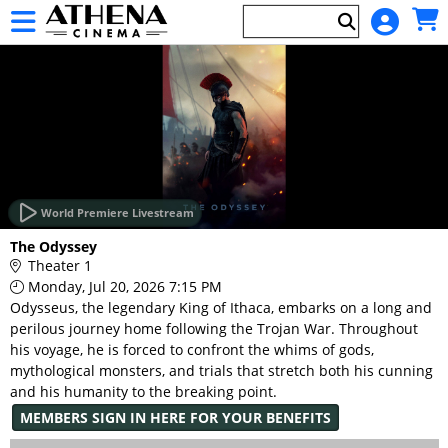
Skip to Main
Skip to Navigation
HOME
EVENTS
World Premiere Livestream
Main
The Odyssey
Page
Theater 1
Content
Monday, Jul 20, 2026 7:15 PM
Odysseus, the legendary King of Ithaca, embarks on a long and
perilous journey home following the Trojan War. Throughout
his voyage, he is forced to confront the whims of gods,
mythological monsters, and trials that stretch both his cunning
and his humanity to the breaking point.
MEMBERS SIGN IN HERE FOR YOUR BENEFITS