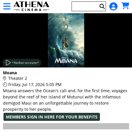
Skip to Main
Skip to Navigation
HOME
EVENTS
*Heihei scream*
Main
Moana
Page
Theater 2
Content
Friday, Jul 17, 2026 5:05 PM
Moana answers the Ocean's call and, for the first time, voyages
beyond the reef of her island of Motunui with the infamous
demigod Maui on an unforgettable journey to restore
prosperity to her people.
MEMBERS SIGN IN HERE FOR YOUR BENEFITS