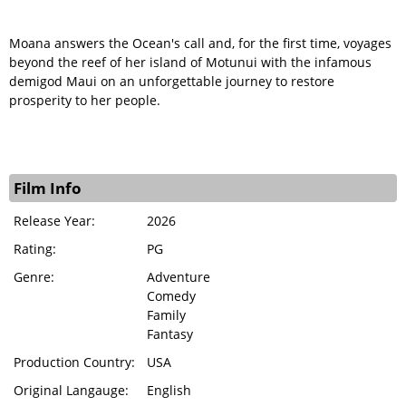
Moana answers the Ocean's call and, for the first time, voyages
beyond the reef of her island of Motunui with the infamous
demigod Maui on an unforgettable journey to restore
prosperity to her people.
Film Info
Release Year:
2026
Rating:
PG
Genre:
Adventure
Comedy
Family
Fantasy
Production Country:
USA
Original Langauge:
English