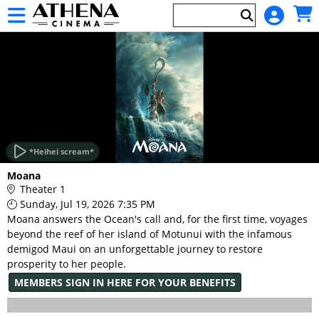
Skip to Main
Skip to Navigation
HOME
EVENTS
*Heihei scream*
Main
Moana
Page
Theater 1
Content
Sunday, Jul 19, 2026 7:35 PM
Moana answers the Ocean's call and, for the first time, voyages
beyond the reef of her island of Motunui with the infamous
demigod Maui on an unforgettable journey to restore
prosperity to her people.
MEMBERS SIGN IN HERE FOR YOUR BENEFITS