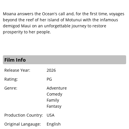
Moana answers the Ocean's call and, for the first time, voyages
beyond the reef of her island of Motunui with the infamous
demigod Maui on an unforgettable journey to restore
prosperity to her people.
Film Info
Release Year:
2026
Rating:
PG
Genre:
Adventure
Comedy
Family
Fantasy
Production Country:
USA
Original Langauge:
English