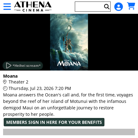
Skip to Main
Skip to Navigation
HOME
EVENTS
*Heihei scream*
Main
Moana
Page
Theater 2
Content
Thursday, Jul 23, 2026 7:20 PM
Moana answers the Ocean's call and, for the first time, voyages
beyond the reef of her island of Motunui with the infamous
demigod Maui on an unforgettable journey to restore
prosperity to her people.
MEMBERS SIGN IN HERE FOR YOUR BENEFITS