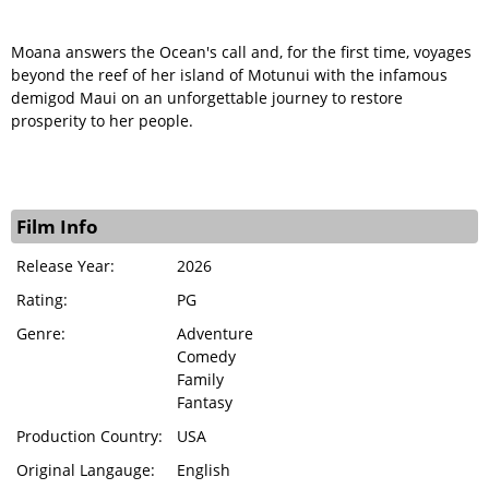
Moana answers the Ocean's call and, for the first time, voyages
beyond the reef of her island of Motunui with the infamous
demigod Maui on an unforgettable journey to restore
prosperity to her people.
Film Info
Release Year:
2026
Rating:
PG
Genre:
Adventure
Comedy
Family
Fantasy
Production Country:
USA
Original Langauge:
English