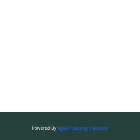
Powered By
Agile Ticketing Solutions