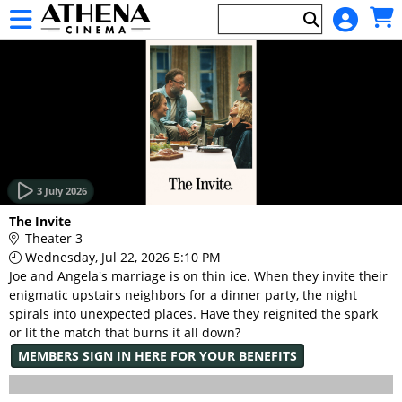
Skip to Main
Skip to Navigation
HOME
EVENTS
3 July 2026
Main
The Invite
Page
Theater 3
Content
Wednesday, Jul 22, 2026 5:10 PM
Joe and Angela's marriage is on thin ice. When they invite their
enigmatic upstairs neighbors for a dinner party, the night
spirals into unexpected places. Have they reignited the spark
or lit the match that burns it all down?
MEMBERS SIGN IN HERE FOR YOUR BENEFITS