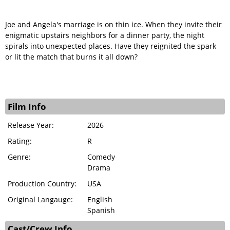
Joe and Angela's marriage is on thin ice. When they invite their
enigmatic upstairs neighbors for a dinner party, the night
spirals into unexpected places. Have they reignited the spark
or lit the match that burns it all down?
Film Info
Release Year:
2026
Rating:
R
Genre:
Comedy
Drama
Production Country:
USA
Original Langauge:
English
Spanish
Cast/Crew Info