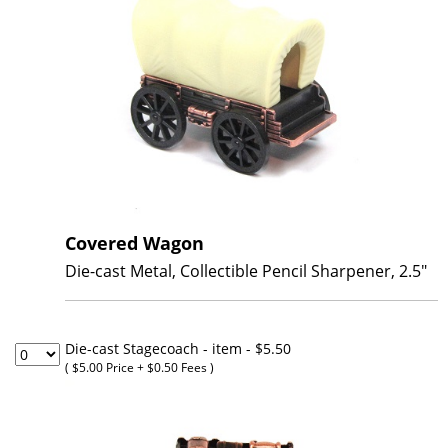
Covered Wagon
Die-cast Metal, Collectible Pencil Sharpener, 2.5"
Die-cast Stagecoach - item
- $5.50
( $5.00 Price + $0.50 Fees )