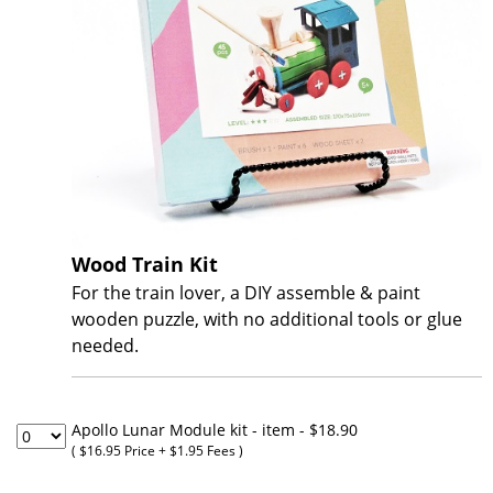
Wood Train Kit
For the train lover, a DIY assemble & paint
wooden puzzle, with no additional tools or glue
needed.
Apollo Lunar Module kit - item
- $18.90
( $16.95 Price + $1.95 Fees )