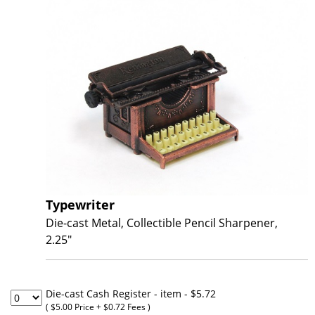
Typewriter
Die-cast Metal, Collectible Pencil Sharpener,
2.25"
Die-cast Cash Register - item
- $5.72
( $5.00 Price + $0.72 Fees )