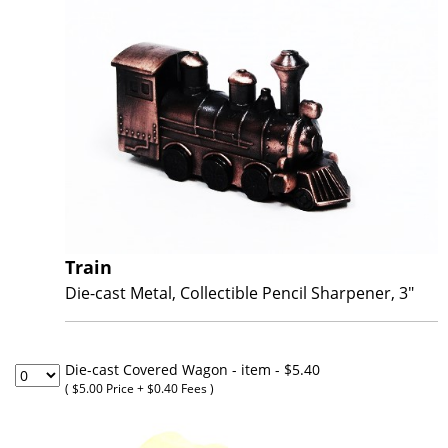
Train
Die-cast Metal, Collectible Pencil Sharpener, 3"
Die-cast Covered Wagon - item
- $5.40
( $5.00 Price + $0.40 Fees )