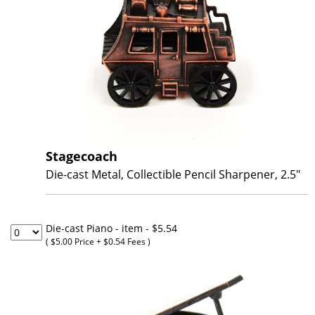
Stagecoach
Die-cast Metal, Collectible Pencil Sharpener, 2.5"
Die-cast Piano - item
- $5.54
( $5.00 Price + $0.54 Fees )