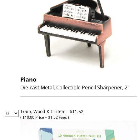
Piano
Die-cast Metal, Collectible Pencil Sharpener, 2"
Train, Wood Kit - item
- $11.52
( $10.00 Price + $1.52 Fees )