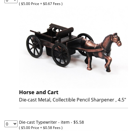
Online Store
( $5.00 Price + $0.67 Fees )
Membership
Horse and Cart
Die-cast Metal, Collectible Pencil Sharpener , 4.5"
Die-cast Typewriter - item
- $5.58
( $5.00 Price + $0.58 Fees )