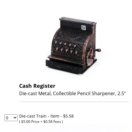
Cash Register
Die-cast Metal, Collectible Pencil Sharpener, 2.5"
Die-cast Train - item
- $5.58
( $5.00 Price + $0.58 Fees )