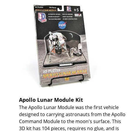
Apollo Lunar Module Kit
The Apollo Lunar Module was the first vehicle
designed to carrying astronauts from the Apollo
Command Module to the moon's surface. This
3D kit has 104 pieces, requires no glue, and is