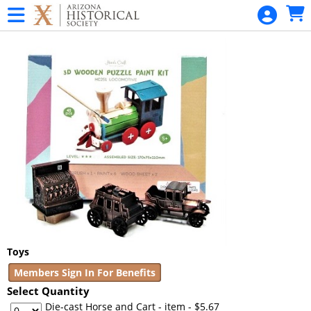
Skip to Main
Skip to Navigation
SANGUINETTI
Garden
Talk Series
Statehood
Day
Statehood
Day
Home
Admissions -
All Museums
Pioneer
Toys
Museum
Members Sign In For Benefits
Daily Tour
Select Quantity
Admission
Die-cast Horse and Cart - item
- $5.67