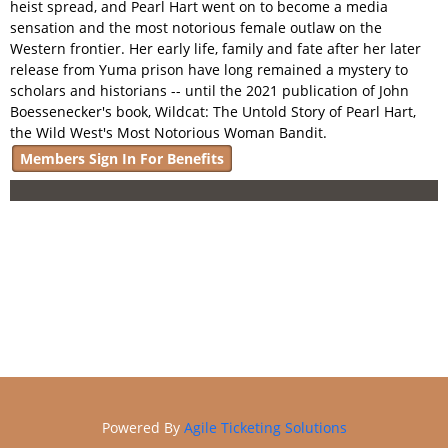
heist spread, and Pearl Hart went on to become a media
Online Store
sensation and the most notorious female outlaw on the
Membership
Western frontier. Her early life, family and fate after her later
release from Yuma prison have long remained a mystery to
scholars and historians -- until the 2021 publication of John
Boessenecker's book, Wildcat: The Untold Story of Pearl Hart,
the Wild West's Most Notorious Woman Bandit.
Members Sign In For Benefits
Powered By
Agile Ticketing Solutions