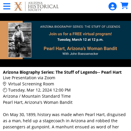
Skip to Main
Skip to Navigation
SANGUINETTI
Garden
Talk Series
Statehood
Day
Statehood
Day
Home
Arizona Biography Series: The Stuff of Legends-- Pearl Hart
Live Presentation via Zoom
Admissions -
Virtual Screening Room
All Museums
Tuesday, Mar 12, 2024 12:00 PM
Arizona / Mountain Standard Time
Pioneer
Pearl Hart, Arizona's Woman Bandit
Museum
On May 30, 1899, history was made when Pearl Hart, disguised
Daily Tour
as a man, held up a stagecoach in Arizona and robbed the
Admission
passengers at gunpoint. A manhunt ensued as word of her